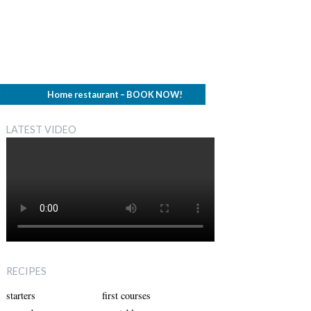
g
Home restaurant – BOOK NOW!
LATEST VIDEO
RECIPES
starters
first courses