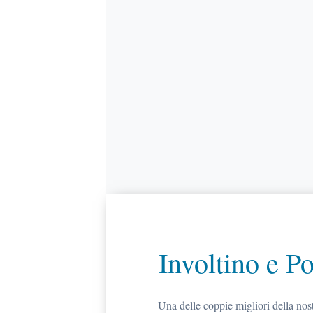
Involtino e P
Una delle coppie migliori della no