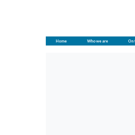
Home
Who we are
On 