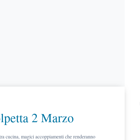
olpetta 2 Marzo
stra cucina, magici accoppiamenti che renderanno