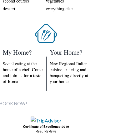
second courses
vegetables
dessert
everything else
My Home?
Your Home?
Social eating at the
New Regional Italian
home of a chef. Come
cuisine, catering and
and join us for a taste
banqueting directly at
of Roma!
your home.
BOOK NOW!
Certificate of Excellence 2019
Read Reviews