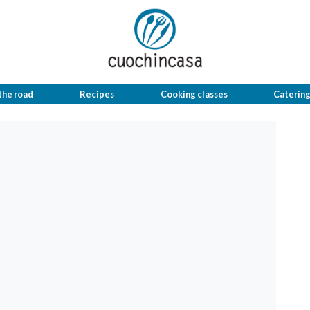
the road
Recipes
Cooking classes
Caterin