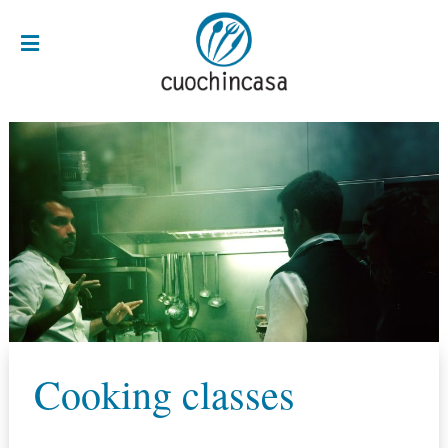
Cooking classes