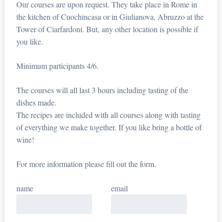
Our courses are upon request. They take place in Rome in
the kitchen of Cuochincasa or in Giulianova, Abruzzo at the
Tower of Ciarfardoni. But, any other location is possible if
you like.
Minimum participants 4/6.
The courses will all last 3 hours including tasting of the
dishes made.
The recipes are included with all courses along with tasting
of everything we make together. If you like bring a bottle of
wine!
For more information please fill out the form.
name
email