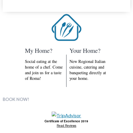
My Home?
Your Home?
Social eating at the
New Regional Italian
home of a chef. Come
cuisine, catering and
and join us for a taste
banqueting directly at
of Roma!
your home.
BOOK NOW!
Certificate of Excellence 2019
Read Reviews