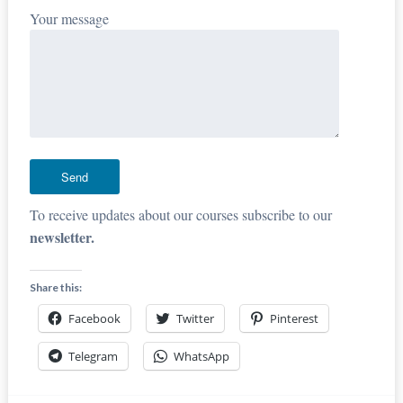
Your message
To receive updates about our courses subscribe to our
newsletter.
Share this:
Facebook
Twitter
Pinterest
Telegram
WhatsApp