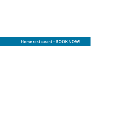
g
Home restaurant – BOOK NOW!