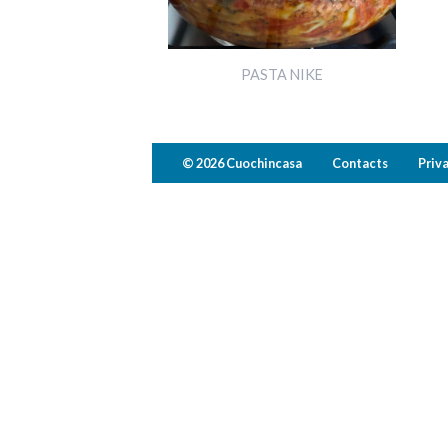
PASTA NIKE
© 2026 Cuochincasa
Contacts
Priv