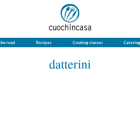
the road
Recipes
Cooking classes
Caterin
datterini