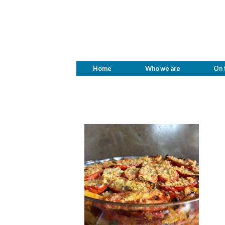
Home
Who we are
On 