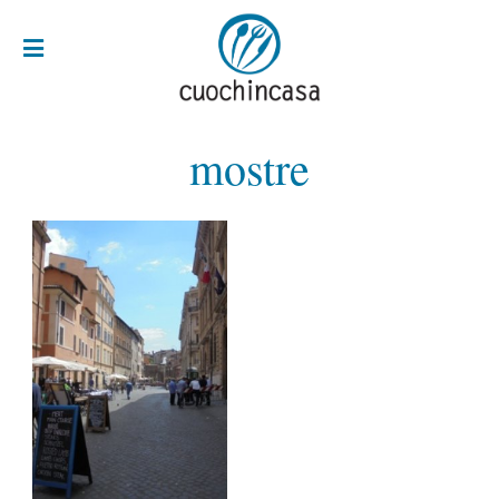
mostre