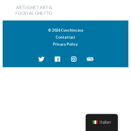
ARTUGHET ART &
FOOD AL GHETTO
© 2026 Cuochincasa
Contattaci
Privacy Policy
Italian